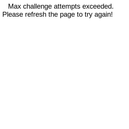
Max challenge attempts exceeded.
Please refresh the page to try again!