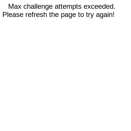
Max challenge attempts exceeded.
Please refresh the page to try again!