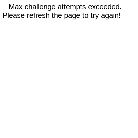
Max challenge attempts exceeded.
Please refresh the page to try again!