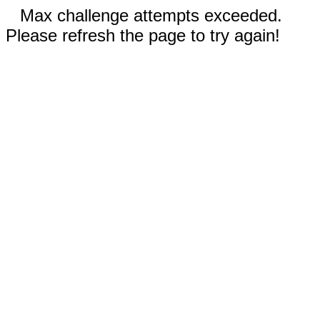
Max challenge attempts exceeded.
Please refresh the page to try again!