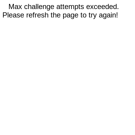
Max challenge attempts exceeded.
Please refresh the page to try again!