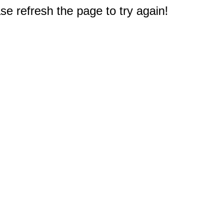
e refresh the page to try again!