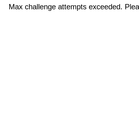
Max challenge attempts exceeded. Pleas