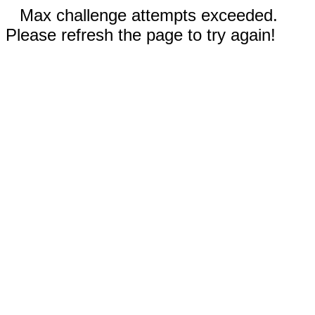
Max challenge attempts exceeded.
Please refresh the page to try again!