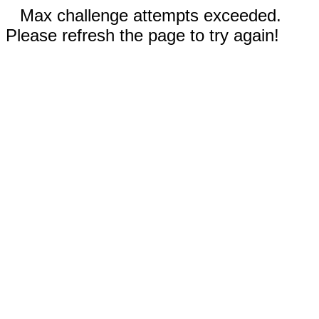
Max challenge attempts exceeded.
Please refresh the page to try again!