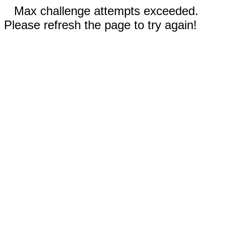
Max challenge attempts exceeded.
Please refresh the page to try again!