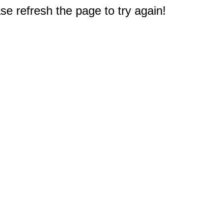
e refresh the page to try again!