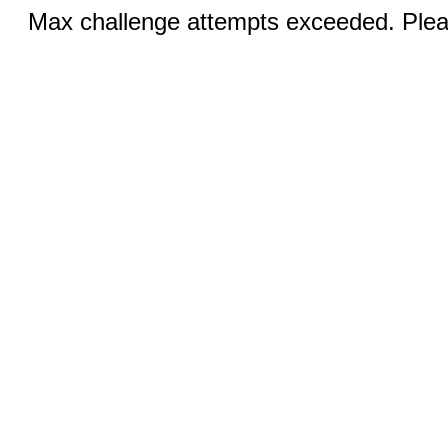
Max challenge attempts exceeded. Pleas