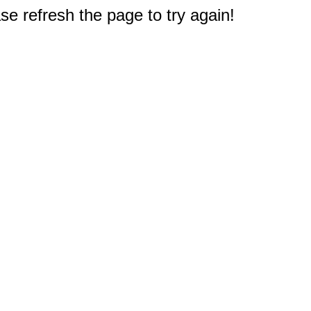
e refresh the page to try again!