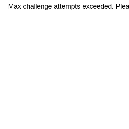
Max challenge attempts exceeded. Pleas