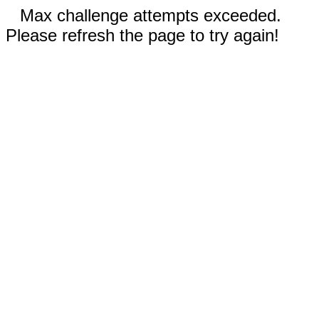
Max challenge attempts exceeded.
Please refresh the page to try again!