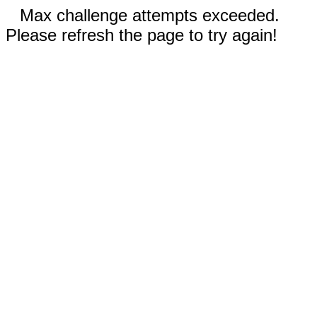
Max challenge attempts exceeded.
Please refresh the page to try again!