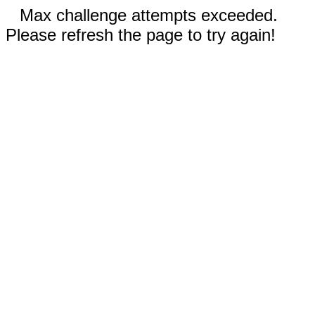
Max challenge attempts exceeded.
Please refresh the page to try again!