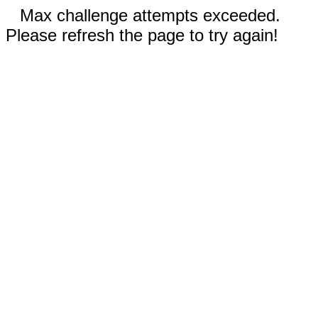
Max challenge attempts exceeded.
Please refresh the page to try again!