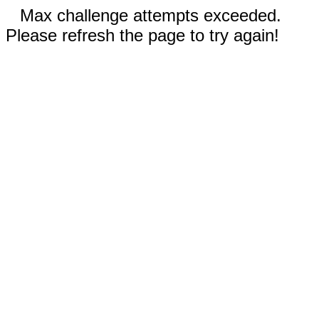
Max challenge attempts exceeded.
Please refresh the page to try again!