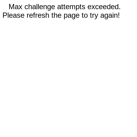
Max challenge attempts exceeded.
Please refresh the page to try again!