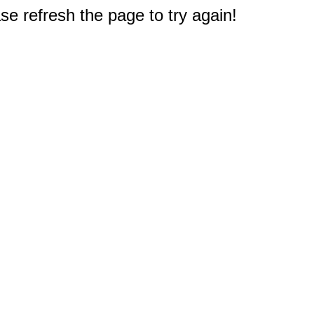
e refresh the page to try again!