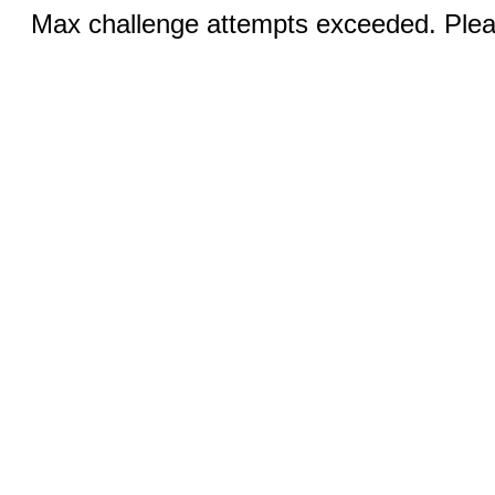
Max challenge attempts exceeded. Pleas